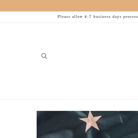
Skip to
content
Please allow 4-7 business days processi
Skip to
product
information