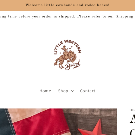
Welcome little cowhands and rodeo babes!
ng time before your order is shipped. Please refer to our Shipping
Home
Shop
Contact
THE