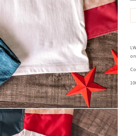
LW
on
Co
10