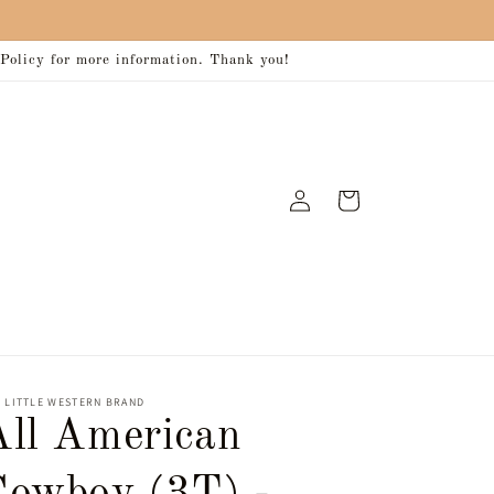
 Policy for more information. Thank you!
Log
Cart
in
 LITTLE WESTERN BRAND
All American