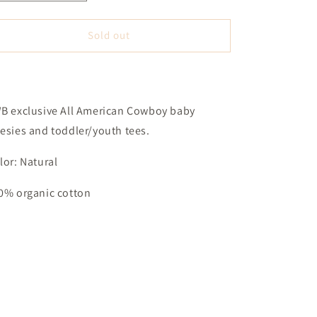
quantity
quantity
for
for
All
All
Sold out
American
American
Cowboy
Cowboy
(3T)
(3T)
-
-
Natural
Natural
B exclusive All American Cowboy baby
esies and toddler/youth tees.
lor: Natural
0% organic cotton