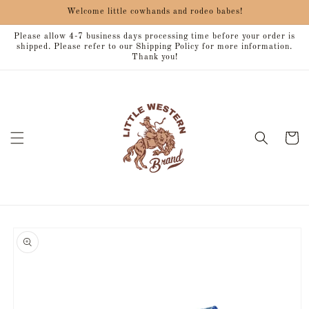
Skip to
Welcome little cowhands and rodeo babes!
content
Please allow 4-7 business days processing time before your order is
shipped. Please refer to our Shipping Policy for more information.
Thank you!
Cart
Skip to
product
information