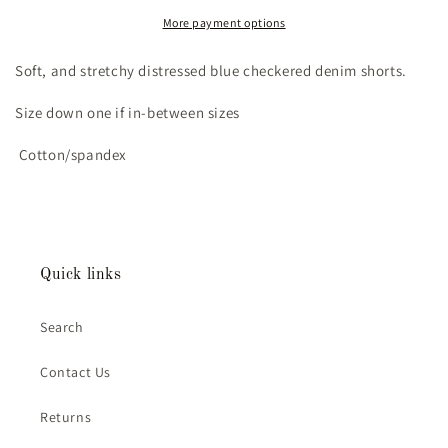
Shorts
Shorts
(5/6T)
(5/6T)
More payment options
Soft, and stretchy distressed blue checkered denim shorts.
Size down one if in-between sizes
Cotton/spandex
Quick links
Search
Contact Us
Returns