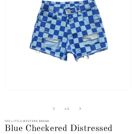
Open
media
1
in
of
1
/
2
modal
THE LITTLE WESTERN BRAND
Blue Checkered Distressed