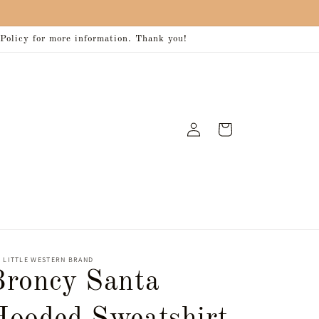
 Policy for more information. Thank you!
Log
Cart
in
 LITTLE WESTERN BRAND
Broncy Santa