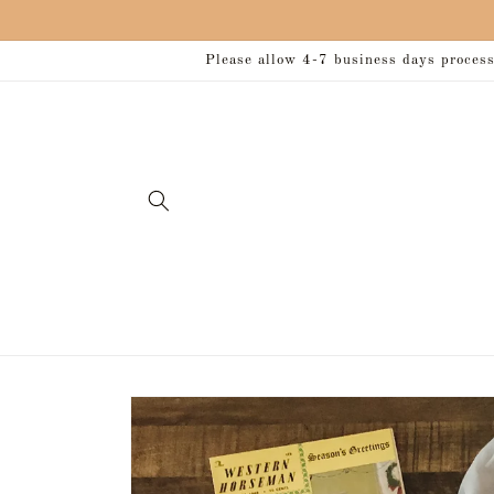
Skip to
content
Please allow 4-7 business days processi
Skip to
product
information