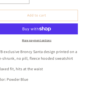
Decrease
Increase
quantity
quantity
for
for
Broncy
Broncy
Add to cart
Santa
Santa
Hooded
Hooded
Sweatshirt
Sweatshirt
(Women&#39;s
(Women&#39;s
Medium)
Medium)
More payment options
-
-
Powder
Powder
B exclusive Broncy Santa design printed on a
Blue
Blue
e-shrunk, no pill, fleece hooded sweatshirt
laxed fit, hits at the waist
lor: Powder Blue