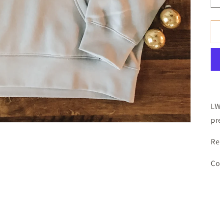
LW
pr
Re
Co