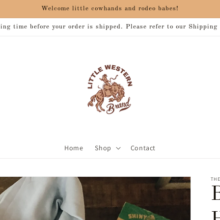
Welcome little cowhands and rodeo babes!
ng time before your order is shipped. Please refer to our Shipping
Home
Shop
Contact
THE