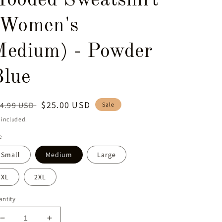
Hooded Sweatshirt
(Women's
Medium) - Powder
Blue
egular
Sale
$25.00 USD
4.99 USD
Sale
ice
price
 included.
e
Small
Medium
Large
XL
2XL
ntity