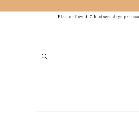
Skip to
content
Please allow 4-7 business days processi
Skip to
product
information