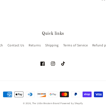
Quick links
ch
Contact Us
Returns
Shipping
Terms of Service
Refund p
Facebook
Instagram
TikTok
Payment
methods
© 2026,
The Little Western Brand
Powered by Shopify