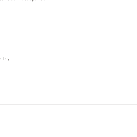
olicy