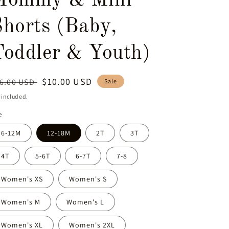
Mommy & Mini
Shorts (Baby,
Toddler & Youth)
egular
Sale
$10.00 USD
6.00 USD
Sale
ice
price
 included.
e
6-12M
12-18M
2T
3T
4T
5-6T
6-7T
7-8
Women's XS
Women's S
Women's M
Women's L
Women's XL
Women's 2XL