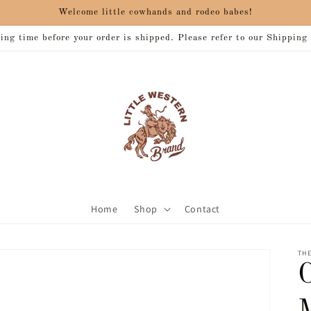
Welcome little cowhands and rodeo babes!
ng time before your order is shipped. Please refer to our Shipping
Home
Shop
Contact
THE