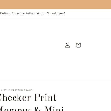
 Policy for more information. Thank you!
Log
Cart
in
 LITTLE WESTERN BRAND
Checker Print