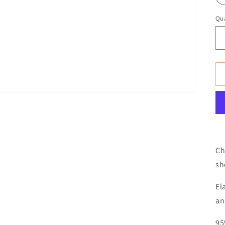
Qua
Ch
sh
El
an
95