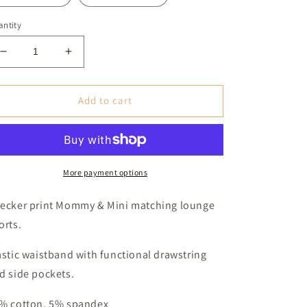
ntity
Decrease
Increase
quantity
quantity
for
for
Checker
Checker
Add to cart
Print
Print
Mommy
Mommy
&amp;
&amp;
Mini
Mini
Shorts
Shorts
More payment options
(Baby,
(Baby,
Toddler
Toddler
ecker print Mommy & Mini matching lounge
&amp;
&amp;
orts.
Youth)
Youth)
astic waistband with functional drawstring
d side pockets.
% cotton, 5% spandex