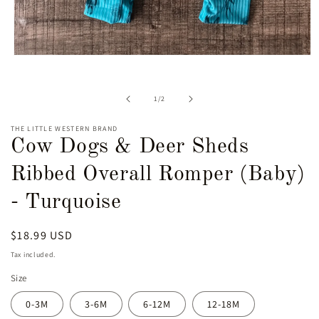
Open
media
1
in
of
1
/
2
modal
THE LITTLE WESTERN BRAND
Cow Dogs & Deer Sheds
Ribbed Overall Romper (Baby)
- Turquoise
Regular
$18.99 USD
price
Tax included.
Size
0-3M
3-6M
6-12M
12-18M