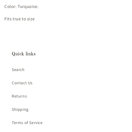
Color: Turquoise.
Fits true to size
Quick links
Search
Contact Us
Returns
Shipping
Terms of Service