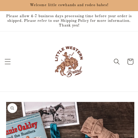
Skip to
Welcome little cowhands and rodeo babes!
content
Please allow 4-7 business days processing time before your order is
shipped. Please refer to our Shipping Policy for more information.
Thank you!
Cart
Skip to
product
information