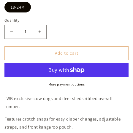
18-24M
Quantity
Decrease
Increase
quantity
quantity
for
for
Cow
Cow
Add to cart
Dogs
Dogs
&amp;
&amp;
Deer
Deer
Sheds
Sheds
Ribbed
Ribbed
More payment options
Overall
Overall
Romper
Romper
LWB exclusive cow dogs and deer sheds ribbed overall
(Baby)
(Baby)
romper.
-
-
Turquoise
Turquoise
Features crotch snaps for easy diaper changes, adjustable
straps, and front kangaroo pouch.