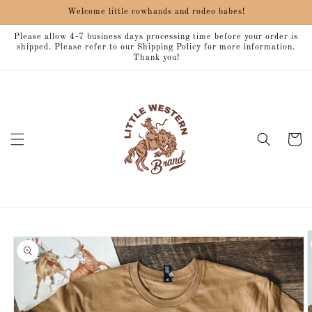
Skip to
Welcome little cowhands and rodeo babes!
content
Please allow 4-7 business days processing time before your order is
shipped. Please refer to our Shipping Policy for more information.
Thank you!
Cart
Skip to
product
information