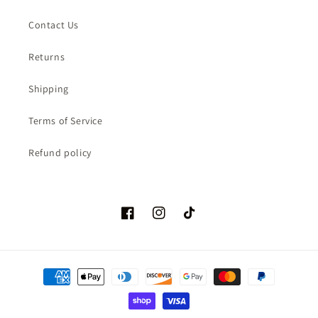
Contact Us
Returns
Shipping
Terms of Service
Refund policy
Facebook
Instagram
TikTok
Payment
methods