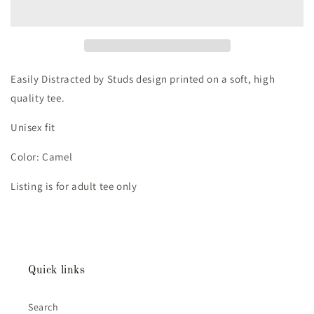
by
by
Studs
Studs
Tee
Tee
(Adult
(Adult
Large)
Large)
-
-
Easily Distracted by Studs design printed on a soft, high
Camel
Camel
quality tee.
Unisex fit
Color: Camel
Listing is for adult tee only
Quick links
Search