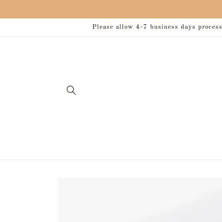
Skip to
content
Please allow 4-7 business days processi
Skip to
product
information