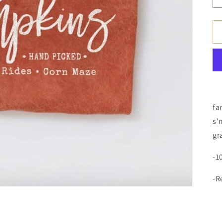
fa
s'
gr
-1
-R