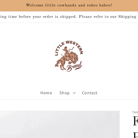
Welcome little cowhands and rodeo babes!
ng time before your order is shipped. Please refer to our Shipping
Home
Shop
Contact
THE