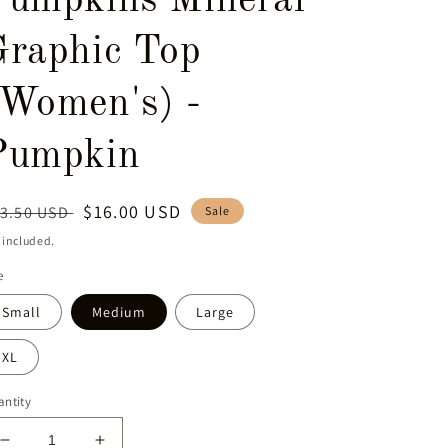
Pumpkins Mineral
Graphic Top
(Women's) -
Pumpkin
egular
Sale
$16.00 USD
3.50 USD
Sale
ice
price
 included.
e
Small
Medium
Large
XL
ntity