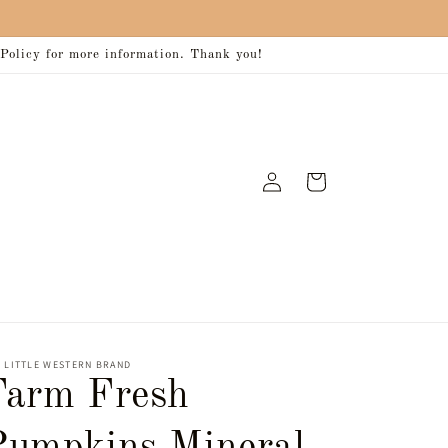
 Policy for more information. Thank you!
Log
Cart
in
 LITTLE WESTERN BRAND
Farm Fresh