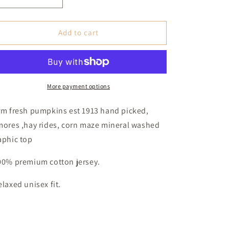
Decrease
Increase
quantity
quantity
for
for
Farm
Farm
Add to cart
Fresh
Fresh
Pumpkins
Pumpkins
Mineral
Mineral
Graphic
Graphic
Top
Top
More payment options
(Women&#39;s)
(Women&#39;s)
-
-
rm fresh pumpkins est 1913 hand picked,
Pumpkin
Pumpkin
mores ,hay rides, corn maze mineral washed
aphic top
00% premium cotton jersey.
elaxed unisex fit.