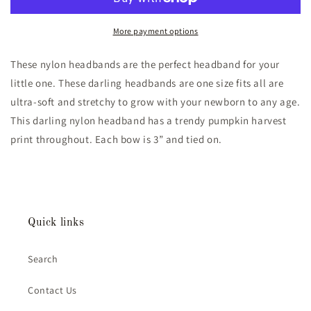
Orange
Orange
Stripe
Stripe
Nylon
Nylon
More payment options
Headband
Headband
These nylon headbands are the perfect headband for your
little one. These darling headbands are one size fits all are
ultra-soft and stretchy to grow with your newborn to any age.
This darling nylon headband has a trendy pumpkin harvest
print throughout. Each bow is 3” and tied on.
Quick links
Search
Contact Us