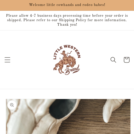
Skip to
Welcome little cowhands and rodeo babes!
content
Please allow 4-7 business days processing time before your order is
shipped. Please refer to our Shipping Policy for more information.
Thank you!
Cart
Skip to
product
information