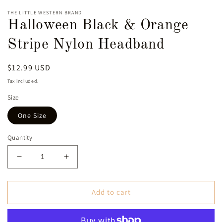
THE LITTLE WESTERN BRAND
Halloween Black & Orange
Stripe Nylon Headband
Regular
$12.99 USD
price
Tax included.
Size
One Size
Quantity
Decrease
Increase
quantity
quantity
for
for
Halloween
Halloween
Add to cart
Black
Black
&amp;
&amp;