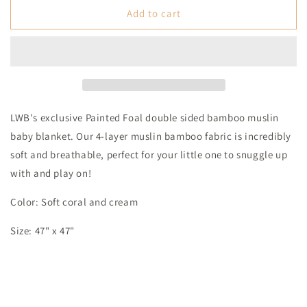
Painted
Painted
Add to cart
Foal
Foal
Bamboo
Bamboo
Muslin
Muslin
Baby
Baby
Blanket
Blanket
LWB's exclusive Painted Foal double sided bamboo muslin
baby blanket. Our 4-layer muslin bamboo fabric is incredibly
soft and breathable, perfect for your little one to snuggle up
with and play on!
Color: Soft coral and cream
Size: 47" x 47"