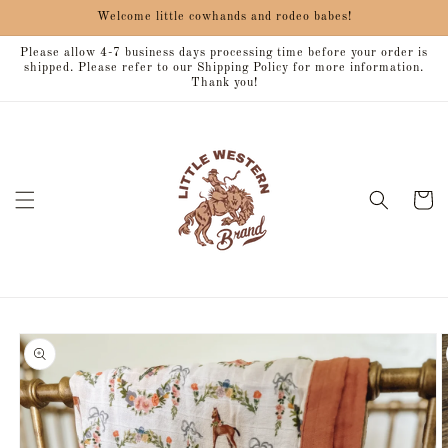
Skip to
Welcome little cowhands and rodeo babes!
content
Please allow 4-7 business days processing time before your order is
shipped. Please refer to our Shipping Policy for more information.
Thank you!
Cart
Skip to
product
information