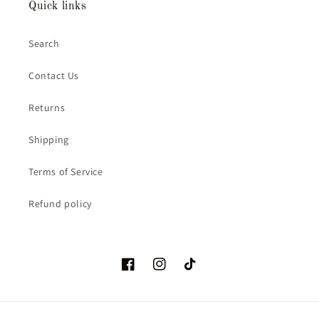
Quick links
Search
Contact Us
Returns
Shipping
Terms of Service
Refund policy
Facebook
Instagram
TikTok