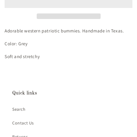
Adorable western patriotic bummies. Handmade in Texas.
Color: Grey
Soft and stretchy
Quick links
Search
Contact Us
Returns