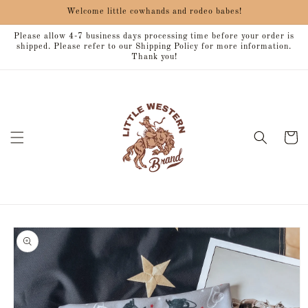
Skip to
Welcome little cowhands and rodeo babes!
content
Please allow 4-7 business days processing time before your order is
shipped. Please refer to our Shipping Policy for more information.
Thank you!
Cart
Skip to
product
information