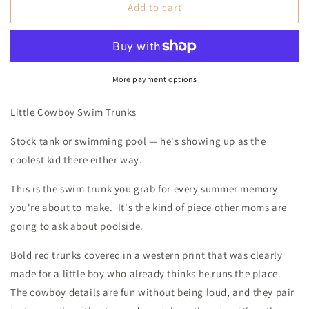
Red
Red
Add to cart
Arrow
Arrow
Swim
Swim
Trunks
Trunks
(Baby)
(Baby)
More payment options
Little Cowboy Swim Trunks
Stock tank or swimming pool — he's showing up as the
coolest kid there either way.
This is the swim trunk you grab for every summer memory
you're about to make. It's the kind of piece other moms are
going to ask about poolside.
Bold red trunks covered in a western print that was clearly
made for a little boy who already thinks he runs the place.
The cowboy details are fun without being loud, and they pair