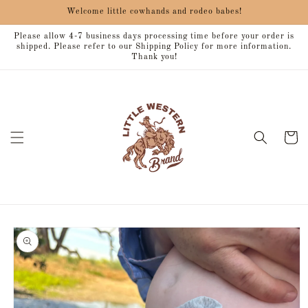
Skip to
Welcome little cowhands and rodeo babes!
content
Please allow 4-7 business days processing time before your order is
shipped. Please refer to our Shipping Policy for more information.
Thank you!
Cart
Skip to
product
information