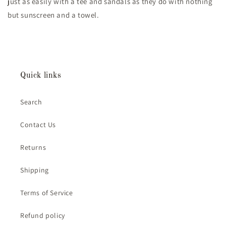
just as easily with a tee and sandals as they do with nothing
but sunscreen and a towel.
Quick links
Search
Contact Us
Returns
Shipping
Terms of Service
Refund policy