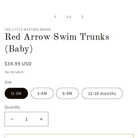
media
1
in
of
1
/
2
modal
THE LITTLE WESTERN BRAND
Red Arrow Swim Trunks
(Baby)
Regular
$34.99 USD
price
Tax included.
Size
O-3M
3-6M
6-9M
12-18 months
Quantity
Decrease
Increase
quantity
quantity
for
for