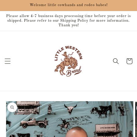
Skip to
Welcome little cowhands and rodeo babes!
content
Please allow 4-7 business days processing time before your order is
shipped. Please refer to our Shipping Policy for more information.
Thank you!
Cart
Skip to
product
information