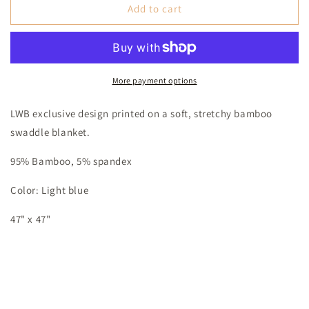
The
The
Add to cart
Retro
Retro
Rancher
Rancher
Bamboo
Bamboo
Swaddle
Swaddle
Blanket
Blanket
More payment options
LWB exclusive design printed on a soft, stretchy bamboo
swaddle blanket.
95% Bamboo, 5% spandex
Color: Light blue
47" x 47"