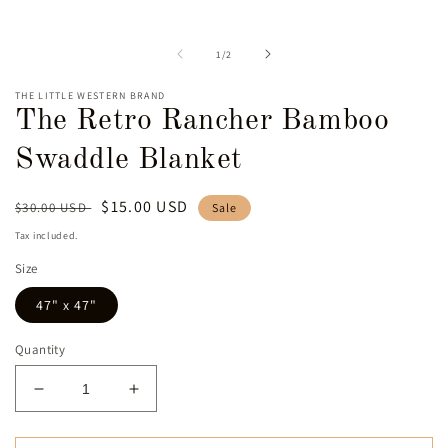
m
media
2
1
i
in
of
1
/
2
m
modal
THE LITTLE WESTERN BRAND
The Retro Rancher Bamboo
Swaddle Blanket
Regular
Sale
$15.00 USD
$30.00 USD
Sale
price
price
Tax included.
Size
47" x 47"
Quantity
Decrease
Increase
quantity
quantity
for
for