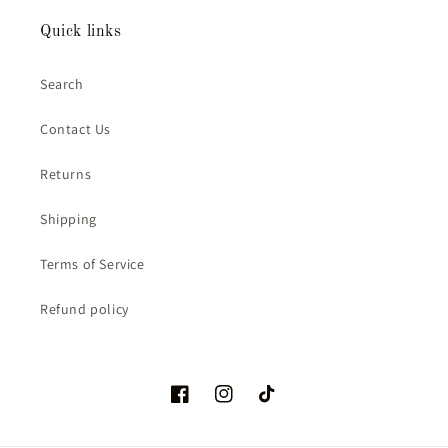
Quick links
Search
Contact Us
Returns
Shipping
Terms of Service
Refund policy
Facebook
Instagram
TikTok