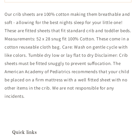
Ranch
Ranch
Cotton
Cotton
Our crib sheets are 100% cotton making them breathable and
Gauze
Gauze
Crib
Crib
soft - allowing for the best nights sleep for your little one!
Sheet
Sheet
These are fitted sheets that fit standard crib and toddler beds.
Measurements: 52 x 28 snug fit 100% Cotton. These come in a
cotton reuseable cloth bag. Care: Wash on gentle cycle with
like colors. Tumble dry low or lay flat to dry Disclaimer: Crib
sheets must be fitted snuggly to prevent suffocation. The
American Academy of Pediatrics recommends that your child
be placed on a firm mattress with a well fitted sheet with no
other items in the crib. We are not responsible for any
incidents.
Quick links