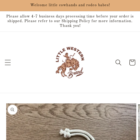
Skip to
Welcome little cowhands and rodeo babes!
content
Please allow 4-7 business days processing time before your order is
shipped. Please refer to our Shipping Policy for more information.
Thank you!
Cart
Skip to
product
information