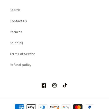
Search
Contact Us
Returns
Shipping
Terms of Service
Refund policy
Facebook
Instagram
TikTok
Payment