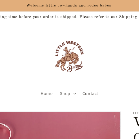
Welcome little cowhands and rodeo babes!
ng time before your order is shipped. Please refer to our Shipping
Home
Shop
Contact
LIT