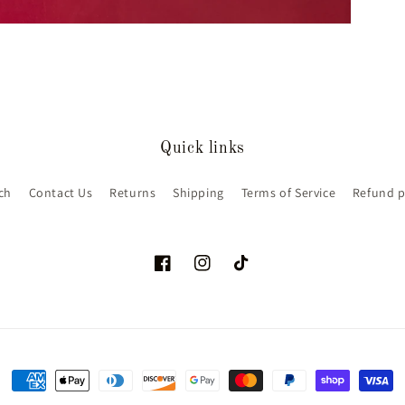
Quick links
ch
Contact Us
Returns
Shipping
Terms of Service
Refund p
Facebook
Instagram
TikTok
Payment