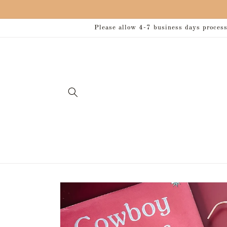
Skip to
content
Please allow 4-7 business days processi
Skip to
product
information