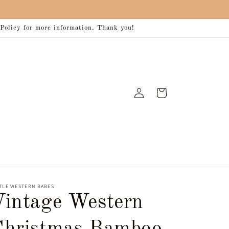
 Policy for more information. Thank you!
Log
Cart
in
TLE WESTERN BABES
Vintage Western