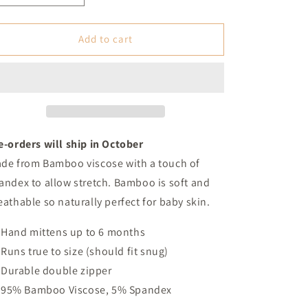
quantity
quantity
for
for
Vintage
Vintage
Add to cart
Western
Western
Christmas
Christmas
Bamboo
Bamboo
Footed
Footed
Sleeper
Sleeper
(Baby)
(Baby)
e-orders will ship in October
de from Bamboo viscose with a touch of
andex to allow stretch. Bamboo is soft and
eathable so naturally perfect for baby skin.
Hand mittens up to 6 months
Runs true to size (should fit snug)
Durable double zipper
95% Bamboo Viscose, 5% Spandex