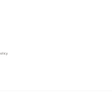
olicy