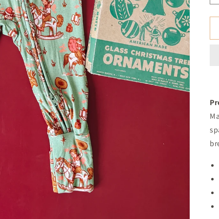
Pr
Ma
sp
br