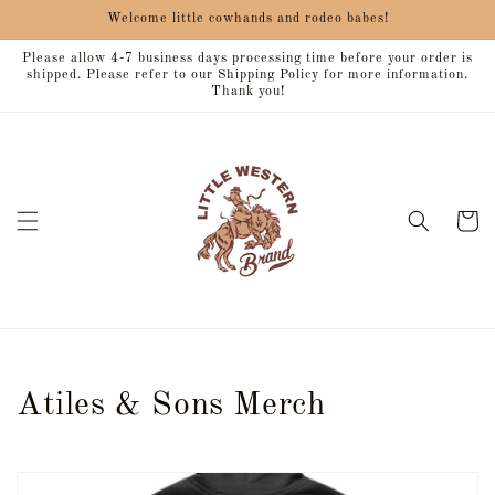
Skip to
Welcome little cowhands and rodeo babes!
content
Please allow 4-7 business days processing time before your order is
shipped. Please refer to our Shipping Policy for more information.
Thank you!
Cart
C
Atiles & Sons Merch
o
l