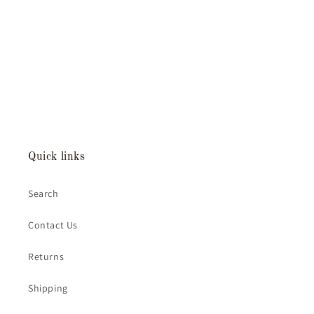
Quick links
Search
Contact Us
Returns
Shipping