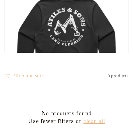
l
e
c
t
i
o
Filter and sort
0 products
n
:
No products found
Use fewer filters or
clear all